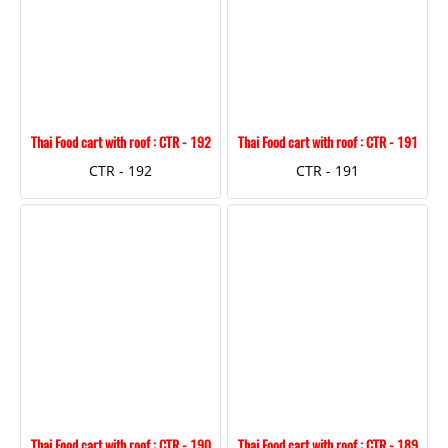
Thai Food cart with roof : CTR - 192
Thai Food cart with roof : CTR - 191
CTR - 192
CTR - 191
Thai Food cart with roof : CTR - 190
Thai Food cart with roof : CTR - 189