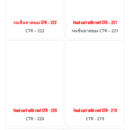
รถเข็นขายของ CTR – 222
Food cart with roof CTR – 221
CTR – 222
รถเข็นขายของ CTR – 221
Food cart with roof CTR - 220
Food cart with roof CTR - 219
CTR - 220
CTR - 219