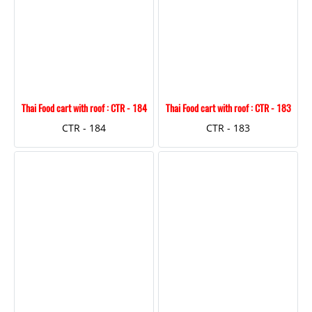
Thai Food cart with roof : CTR - 184
Thai Food cart with roof : CTR - 183
CTR - 184
CTR - 183