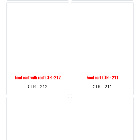
Food cart with roof CTR -212
Food cart CTR - 211
CTR - 212
CTR - 211