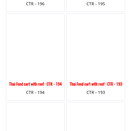
CTR - 196
CTR - 195
Thai Food cart with roof : CTR - 194
Thai Food cart with roof : CTR - 193
CTR - 194
CTR - 193