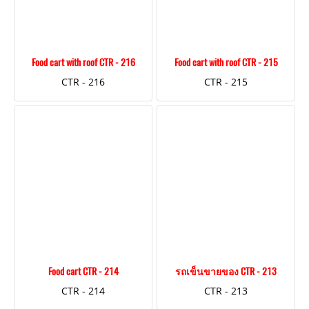
Food cart with roof CTR - 216
Food cart with roof CTR - 215
CTR - 216
CTR - 215
Food cart CTR - 214
รถเข็นขายของ CTR - 213
CTR - 214
CTR - 213