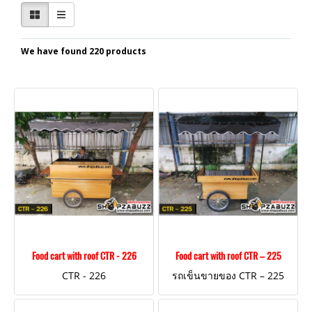
We have found 220 products
Food cart with roof CTR - 226
Food cart with roof CTR – 225
CTR - 226
รถเข็นขายของ CTR – 225