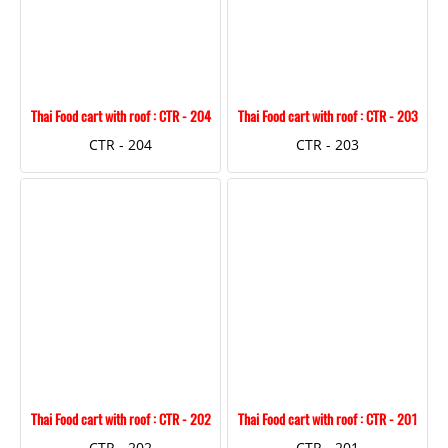
Thai Food cart with roof : CTR - 204
Thai Food cart with roof : CTR - 203
CTR - 204
CTR - 203
Thai Food cart with roof : CTR - 202
Thai Food cart with roof : CTR - 201
CTR - 202
CTR - 201