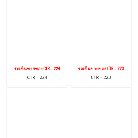
รถเข็นขายของ CTR – 224
รถเข็นขายของ CTR – 223
CTR – 224
CTR – 223