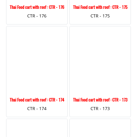
Thai Food cart with roof : CTR - 176
Thai Food cart with roof : CTR - 175
CTR - 176
CTR - 175
Thai Food cart with roof : CTR - 174
Thai Food cart with roof : CTR - 173
CTR - 174
CTR - 173