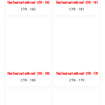
Thai Food cart with roof : CTR - 182
Thai Food cart with roof : CTR - 181
CTR - 182
CTR - 181
Thai Food cart with roof : CTR - 180
Thai Food cart with roof : CTR - 179
CTR - 180
CTR - 179