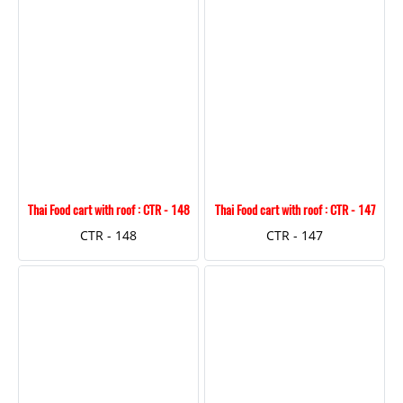
Thai Food cart with roof : CTR - 148
Thai Food cart with roof : CTR - 147
CTR - 148
CTR - 147