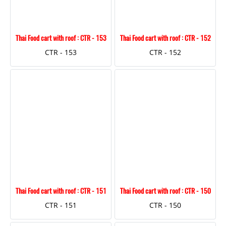
Thai Food cart with roof : CTR - 153
Thai Food cart with roof : CTR - 152
CTR - 153
CTR - 152
Thai Food cart with roof : CTR - 151
Thai Food cart with roof : CTR - 150
CTR - 151
CTR - 150