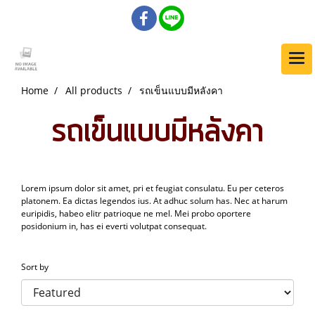
Home
All products
รถเข็นแบบมีหลังคา
รถเข็นแบบมีหลังคา
Lorem ipsum dolor sit amet, pri et feugiat consulatu. Eu per ceteros
platonem. Ea dictas legendos ius. At adhuc solum has. Nec at harum
euripidis, habeo elitr patrioque ne mel. Mei probo oportere
posidonium in, has ei everti volutpat consequat.
Sort by