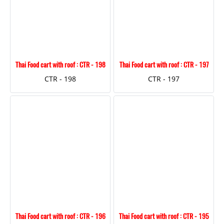
Thai Food cart with roof : CTR - 198
Thai Food cart with roof : CTR - 197
CTR - 198
CTR - 197
Thai Food cart with roof : CTR - 196
Thai Food cart with roof : CTR - 195