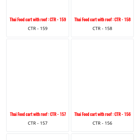
Thai Food cart with roof : CTR - 159
Thai Food cart with roof : CTR - 158
CTR - 159
CTR - 158
Thai Food cart with roof : CTR - 157
Thai Food cart with roof : CTR - 156
CTR - 157
CTR - 156