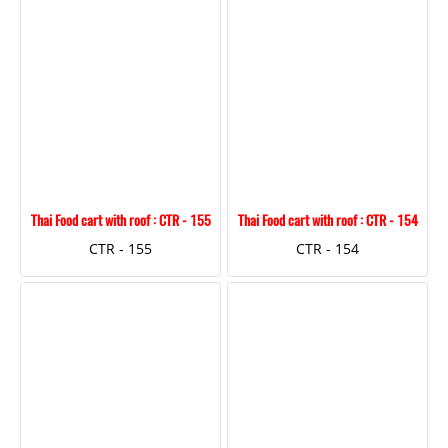
Thai Food cart with roof : CTR - 155
Thai Food cart with roof : CTR - 154
CTR - 155
CTR - 154