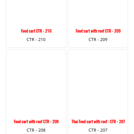
Food cart CTR - 210
Food cart with roof CTR - 209
CTR - 210
CTR - 209
Food cart with roof CTR - 208
Thai Food cart with roof : CTR - 207
CTR - 208
CTR - 207