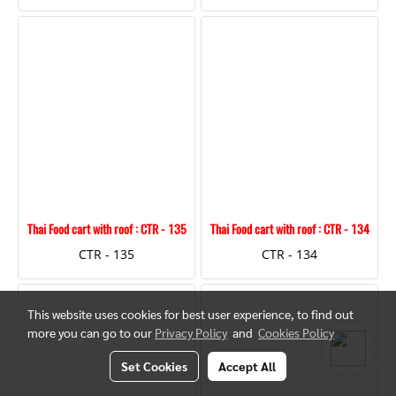
Thai Food cart with roof : CTR - 135
Thai Food cart with roof : CTR - 134
CTR - 135
CTR - 134
This website uses cookies for best user experience, to find out
more you can go to our
Privacy Policy
and
Cookies Policy
Set Cookies
Accept All