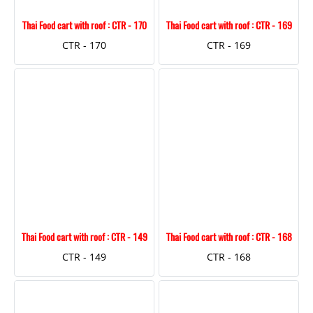
Thai Food cart with roof : CTR - 170
Thai Food cart with roof : CTR - 169
CTR - 170
CTR - 169
Thai Food cart with roof : CTR - 149
Thai Food cart with roof : CTR - 168
CTR - 149
CTR - 168