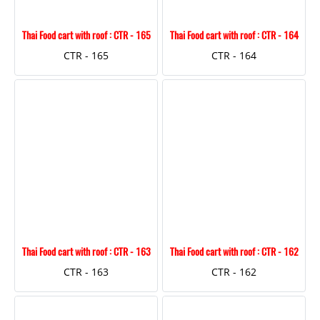
Thai Food cart with roof : CTR - 165
Thai Food cart with roof : CTR - 164
CTR - 165
CTR - 164
Thai Food cart with roof : CTR - 163
Thai Food cart with roof : CTR - 162
CTR - 163
CTR - 162