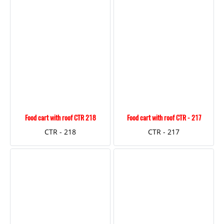
Food cart with roof CTR 218
Food cart with roof CTR - 217
CTR - 218
CTR - 217