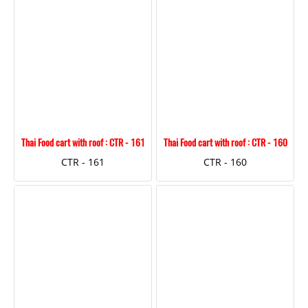
Thai Food cart with roof : CTR - 161
Thai Food cart with roof : CTR - 160
CTR - 161
CTR - 160