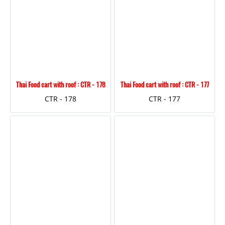
Thai Food cart with roof : CTR - 178
Thai Food cart with roof : CTR - 177
CTR - 178
CTR - 177