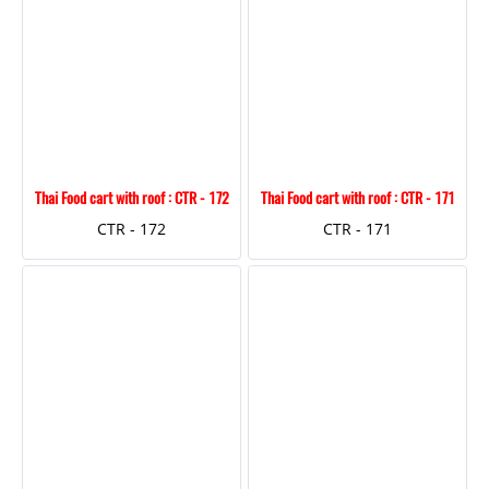
Thai Food cart with roof : CTR - 172
Thai Food cart with roof : CTR - 171
CTR - 172
CTR - 171