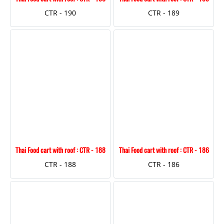
CTR - 190
CTR - 189
Thai Food cart with roof : CTR - 188
Thai Food cart with roof : CTR - 186
CTR - 188
CTR - 186