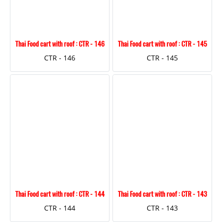
Thai Food cart with roof : CTR - 146
Thai Food cart with roof : CTR - 145
CTR - 146
CTR - 145
Thai Food cart with roof : CTR - 144
Thai Food cart with roof : CTR - 143
CTR - 144
CTR - 143