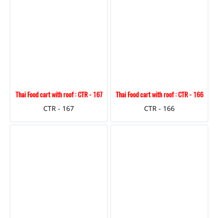
Thai Food cart with roof : CTR - 167
Thai Food cart with roof : CTR - 166
CTR - 167
CTR - 166