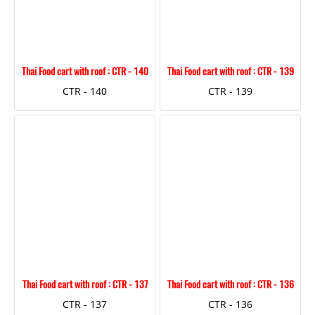
Thai Food cart with roof : CTR - 140
Thai Food cart with roof : CTR - 139
CTR - 140
CTR - 139
Thai Food cart with roof : CTR - 137
Thai Food cart with roof : CTR - 136
CTR - 137
CTR - 136