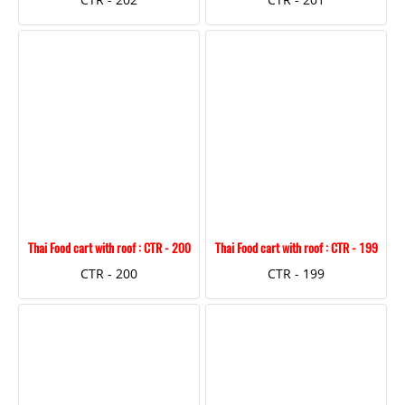
Thai Food cart with roof : CTR - 200
Thai Food cart with roof : CTR - 199
CTR - 200
CTR - 199