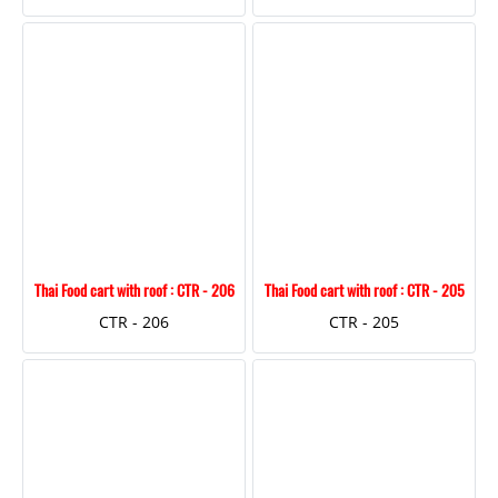
Thai Food cart with roof : CTR - 206
Thai Food cart with roof : CTR - 205
CTR - 206
CTR - 205