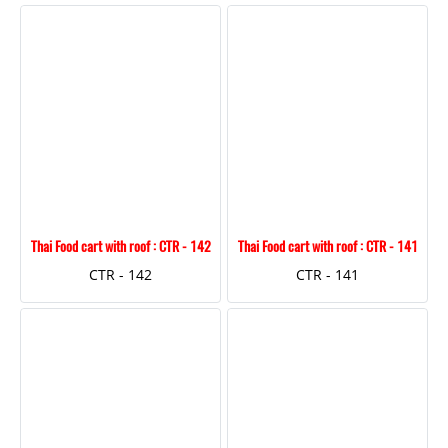
Thai Food cart with roof : CTR - 142
Thai Food cart with roof : CTR - 141
CTR - 142
CTR - 141