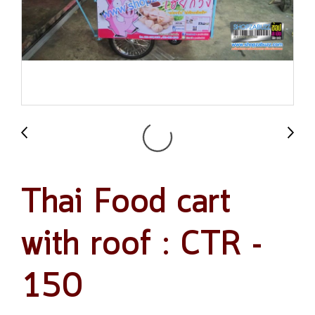
Thai Food cart
with roof : CTR -
150