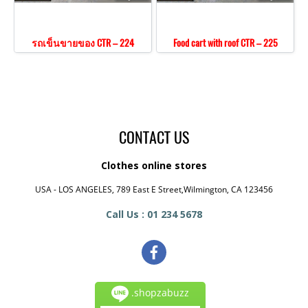
รถเข็นขายของ CTR – 224
Food cart with roof CTR – 225
CONTACT US
Clothes online stores
USA - LOS ANGELES, 789 East E Street,Wilmington, CA 123456
Call Us : 01 234 5678
.shopzabuzz