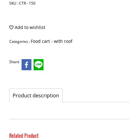
SKU : CTR - 150
Add to wishlist
Food cart - with roof
Categories :
Share
Product description
Related Product