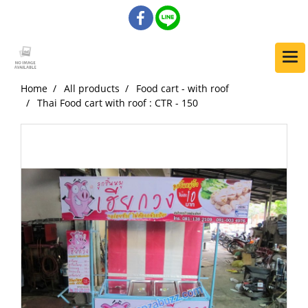
Home
All products
Food cart - with roof
Thai Food cart with roof : CTR - 150