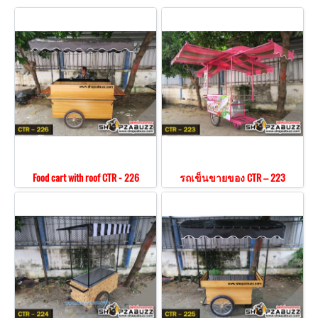
Food cart with roof CTR - 226
รถเข็นขายของ CTR – 223