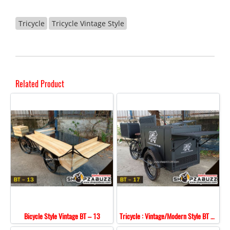
Tricycle
Tricycle Vintage Style
Related Product
Bicycle Style Vintage BT – 13
Tricycle : Vintage/Modern Style BT - 17