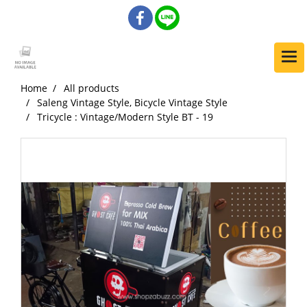
Home
All products
Saleng Vintage Style, Bicycle Vintage Style
Tricycle : Vintage/Modern Style BT - 19