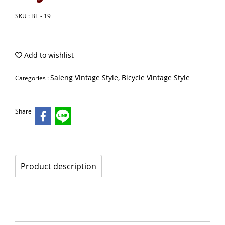
SKU : BT - 19
Add to wishlist
Saleng Vintage Style, Bicycle Vintage Style
Categories :
Share
Product description