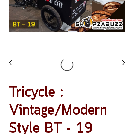
Tricycle :
Vintage/Modern
Style BT - 19