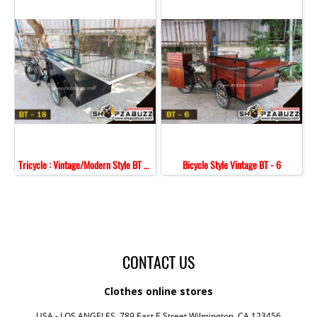
Tricycle : Vintage/Modern Style BT - 18
Bicycle Style Vintage BT - 6
CONTACT US
Clothes online stores
USA - LOS ANGELES, 789 East E Street,Wilmington, CA 123456