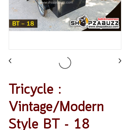
Tricycle :
Vintage/Modern
Style BT - 18