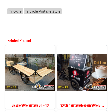
Tricycle
Tricycle Vintage Style
Related Product
Bicycle Style Vintage BT – 13
Tricycle : Vintage/Modern Style BT - 19