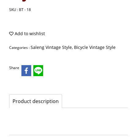
SKU : BT - 18
Add to wishlist
Saleng Vintage Style, Bicycle Vintage Style
Categories :
Share
Product description