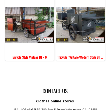
Bicycle Style Vintage BT - 6
Tricycle : Vintage/Modern Style BT - 17
CONTACT US
Clothes online stores
USA - LOS ANGELES, 789 East E Street,Wilmington, CA 123456