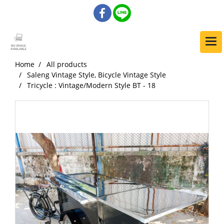
Home
All products
Saleng Vintage Style, Bicycle Vintage Style
Tricycle : Vintage/Modern Style BT - 18