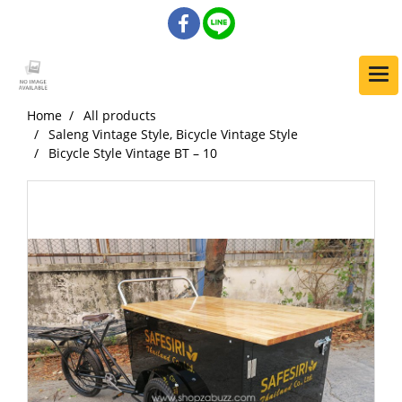
Home
All products
Saleng Vintage Style, Bicycle Vintage Style
Bicycle Style Vintage BT – 10