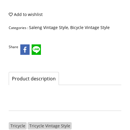
Add to wishlist
Saleng Vintage Style, Bicycle Vintage Style
Categories :
Share
Product description
Tricycle
Tricycle Vintage Style