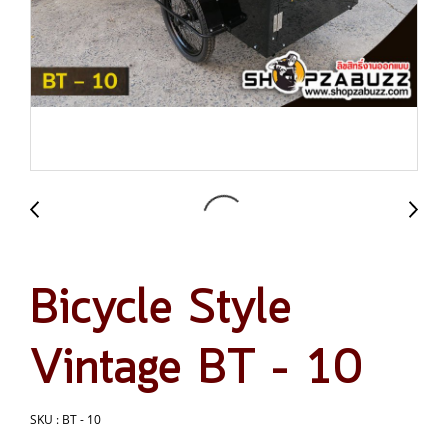
Bicycle Style
Vintage BT – 10
SKU : BT - 10