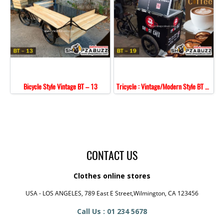
Bicycle Style Vintage BT – 13
Tricycle : Vintage/Modern Style BT - 19
CONTACT US
Clothes online stores
USA - LOS ANGELES, 789 East E Street,Wilmington, CA 123456
Call Us : 01 234 5678