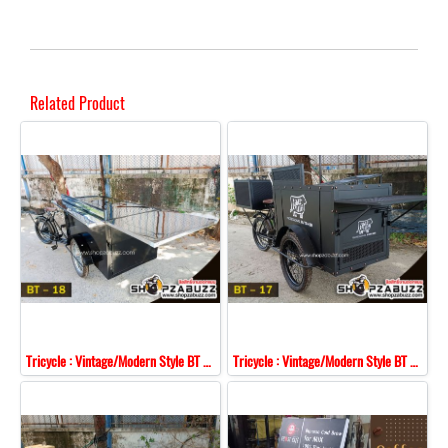
Related Product
Tricycle : Vintage/Modern Style BT - 18
Tricycle : Vintage/Modern Style BT - 17