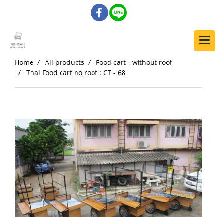
Home
All products
Food cart - without roof
Thai Food cart no roof : CT - 68