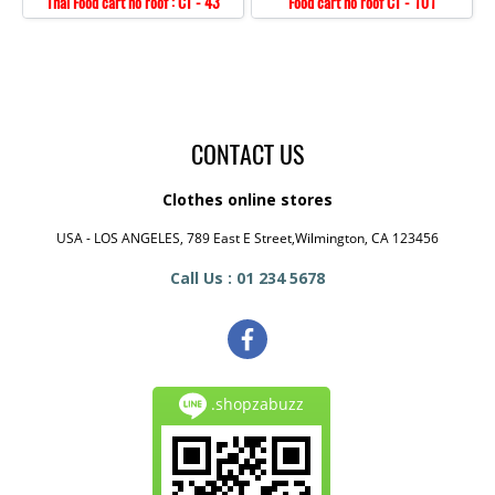
Thai Food cart no roof : CT - 43
Food cart no roof CT - 101
CONTACT US
Clothes online stores
USA - LOS ANGELES, 789 East E Street,Wilmington, CA 123456
Call Us : 01 234 5678
.shopzabuzz