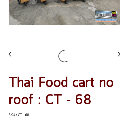
Thai Food cart no
roof : CT - 68
SKU : CT - 68