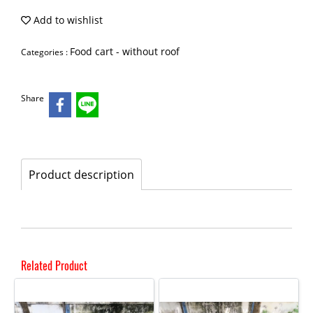
Add to wishlist
Food cart - without roof
Categories :
Share
Product description
Related Product