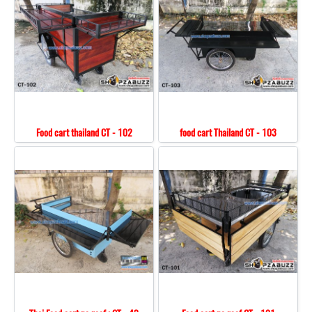
Food cart thailand CT - 102
food cart Thailand CT - 103