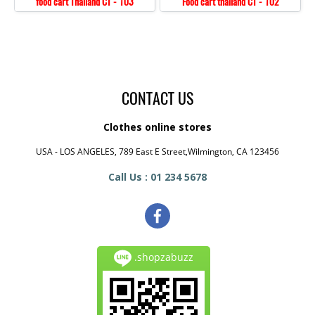
food cart Thailand CT - 103
Food cart thailand CT - 102
CONTACT US
Clothes online stores
USA - LOS ANGELES, 789 East E Street,Wilmington, CA 123456
Call Us : 01 234 5678
.shopzabuzz