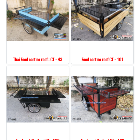
Thai Food cart no roof : CT - 43
Food cart no roof CT - 101