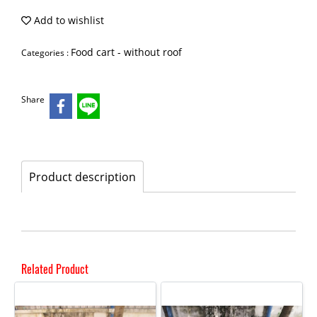
Add to wishlist
Food cart - without roof
Categories :
Share
Product description
Related Product