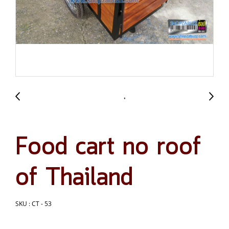
Food cart no roof
of Thailand
SKU : CT - 53