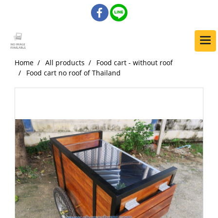
Home
All products
Food cart - without roof
Food cart no roof of Thailand