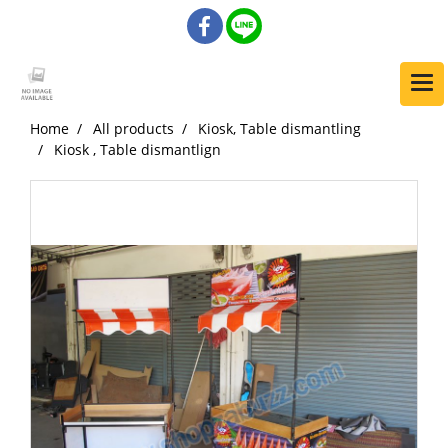
Home
All products
Kiosk, Table dismantling
Kiosk , Table dismantlign