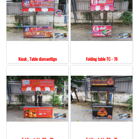
Kiosk , Table dismantlign
Folding table TC - 76