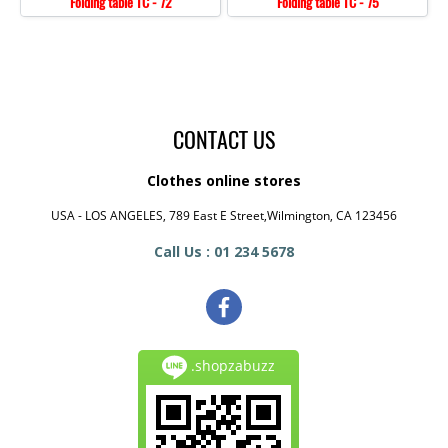
Folding table TC - 72
Folding table TC - 75
CONTACT US
Clothes online stores
USA - LOS ANGELES, 789 East E Street,Wilmington, CA 123456
Call Us : 01 234 5678
.shopzabuzz