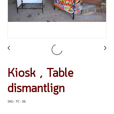
Kiosk , Table
dismantlign
SKU : TC - 06