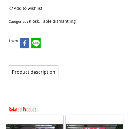
Add to wishlist
Kiosk, Table dismantling
Categories :
Share
Product description
Related Product