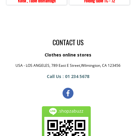
Kiosk , Table dismantlign
Folding table TC - 72
CONTACT US
Clothes online stores
USA - LOS ANGELES, 789 East E Street,Wilmington, CA 123456
Call Us : 01 234 5678
.shopzabuzz