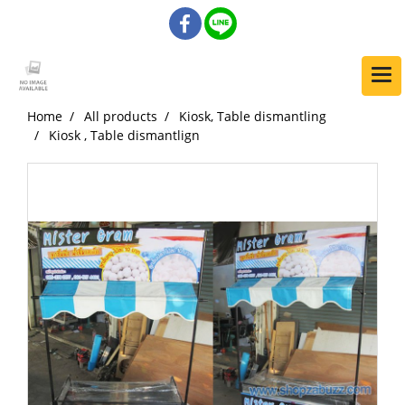
Home
All products
Kiosk, Table dismantling
Kiosk , Table dismantlign