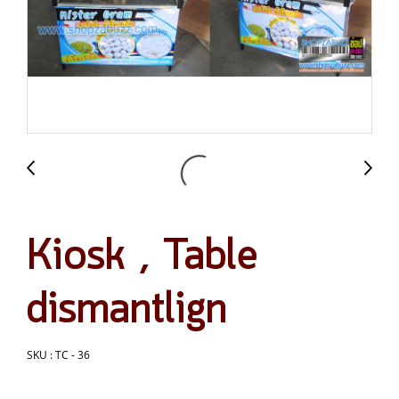
Kiosk , Table
dismantlign
SKU : TC - 36