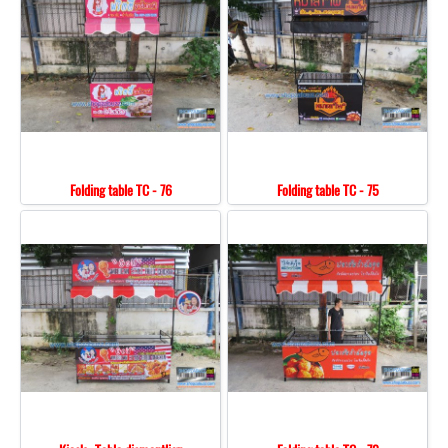
Folding table TC - 76
Folding table TC - 75