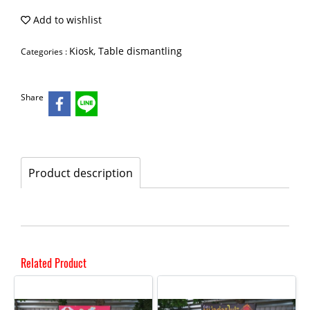
Add to wishlist
Kiosk, Table dismantling
Categories :
Share
Product description
Related Product