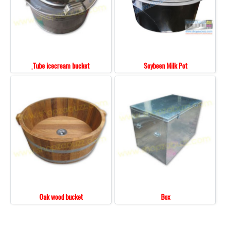
ฺTube icecream bucket
Soybeen Milk Pot
Oak wood bucket
Box