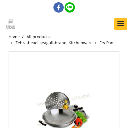
Home
All products
Zebra-head, seagull-brand, Kitchenware
Fry Pan