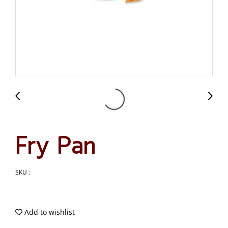
Fry Pan
SKU :
Add to wishlist