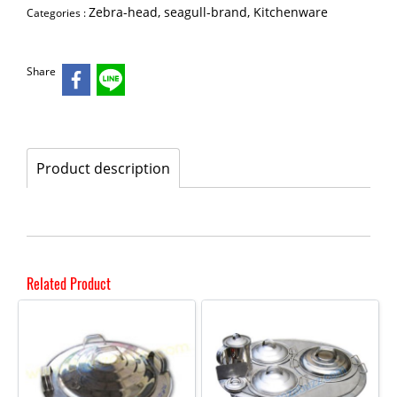
Zebra-head, seagull-brand, Kitchenware
Categories :
Share
Product description
Related Product