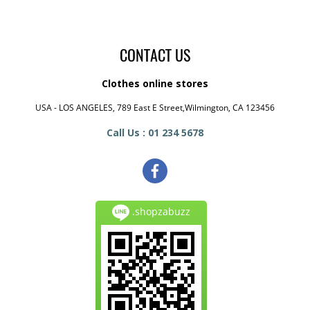
CONTACT US
Clothes online stores
USA - LOS ANGELES, 789 East E Street,Wilmington, CA 123456
Call Us : 01 234 5678
.shopzabuzz