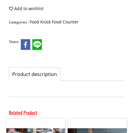
Add to wishlist
Food Kiosk Food Counter
Categories :
Share
Product description
Related Product