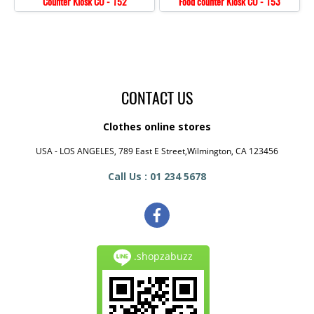
Counter Kiosk CO - 152
Food counter Kiosk CO - 153
CONTACT US
Clothes online stores
USA - LOS ANGELES, 789 East E Street,Wilmington, CA 123456
Call Us : 01 234 5678
.shopzabuzz