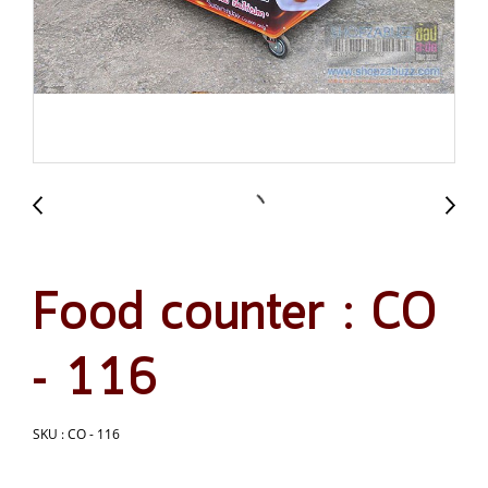
Food counter : CO
- 116
SKU : CO - 116