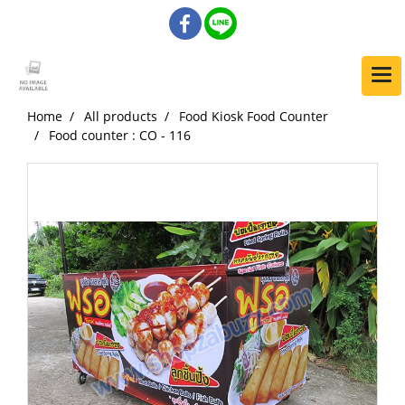
Home
All products
Food Kiosk Food Counter
Food counter : CO - 116