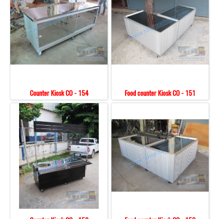
Counter Kiosk CO - 154
Food counter Kiosk CO - 151