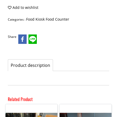
Add to wishlist
Food Kiosk Food Counter
Categories :
Share
Product description
Related Product