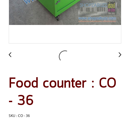
Food counter : CO
- 36
SKU : CO - 36