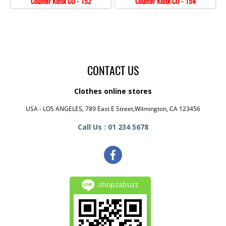
Counter Kiosk CO - 152
Counter Kiosk CO - 154
CONTACT US
Clothes online stores
USA - LOS ANGELES, 789 East E Street,Wilmington, CA 123456
Call Us : 01 234 5678
.shopzabuzz