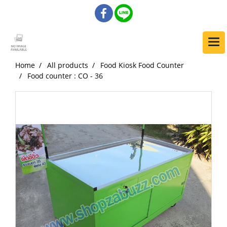
Home
All products
Food Kiosk Food Counter
Food counter : CO - 36