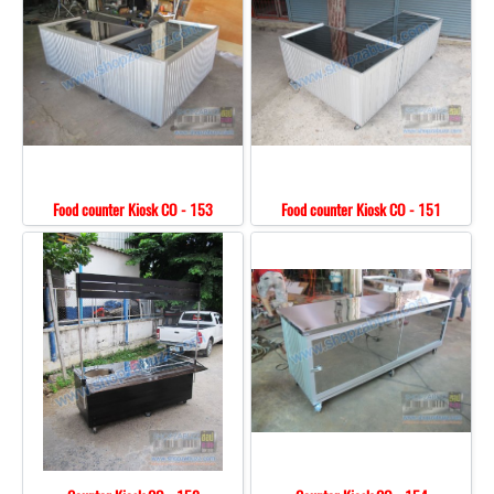
Food counter Kiosk CO - 153
Food counter Kiosk CO - 151