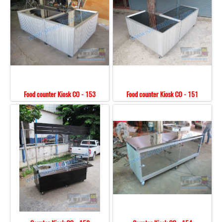
Food counter Kiosk CO - 153
Food counter Kiosk CO - 151