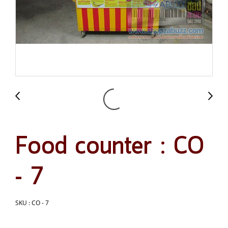
Food counter : CO
- 7
SKU : CO - 7