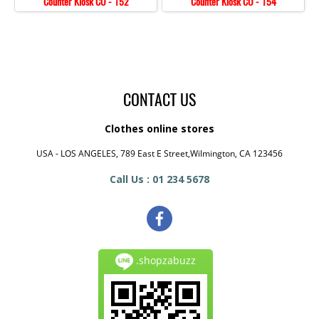
Counter Kiosk CO - 152
Counter Kiosk CO - 154
CONTACT US
Clothes online stores
USA - LOS ANGELES, 789 East E Street,Wilmington, CA 123456
Call Us : 01 234 5678
.shopzabuzz