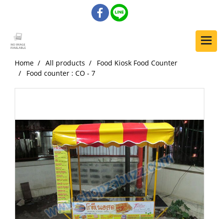
Home
All products
Food Kiosk Food Counter
Food counter : CO - 7