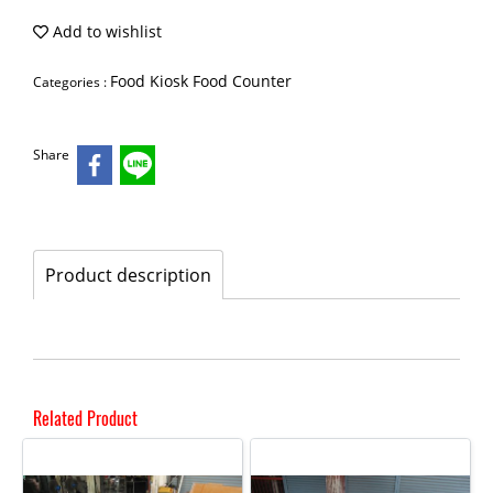
Add to wishlist
Food Kiosk Food Counter
Categories :
Share
Product description
Related Product