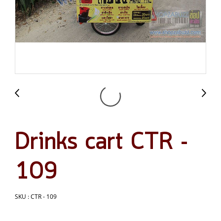
Drinks cart CTR -
109
SKU : CTR - 109