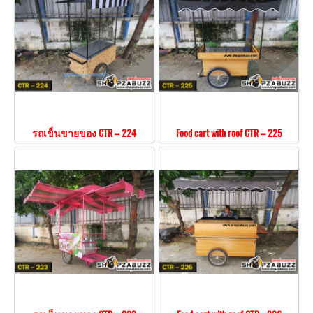
รถเข็นขายของ CTR – 224
Food cart with roof CTR – 225