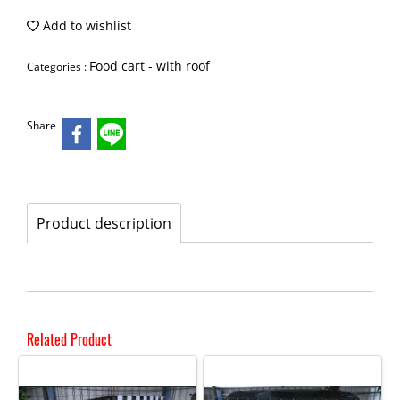
Add to wishlist
Food cart - with roof
Categories :
Share
Product description
Related Product