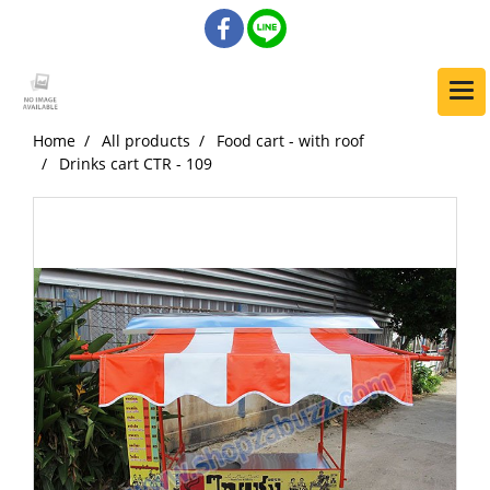
Home
All products
Food cart - with roof
Drinks cart CTR - 109