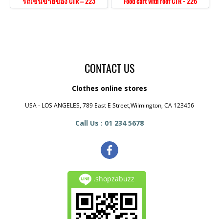
รถเข็นขายของ CTR – 223
Food cart with roof CTR - 226
CONTACT US
Clothes online stores
USA - LOS ANGELES, 789 East E Street,Wilmington, CA 123456
Call Us : 01 234 5678
.shopzabuzz