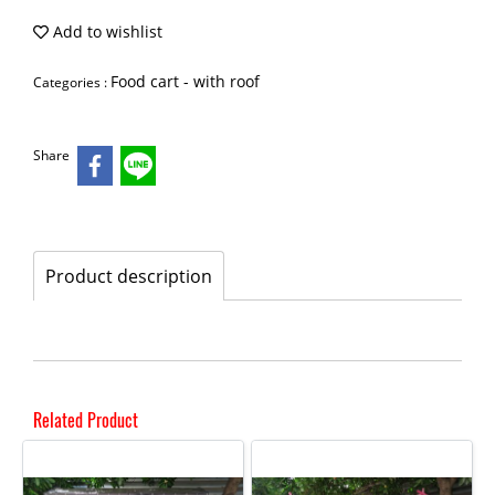
Add to wishlist
Food cart - with roof
Categories :
Share
Product description
Related Product