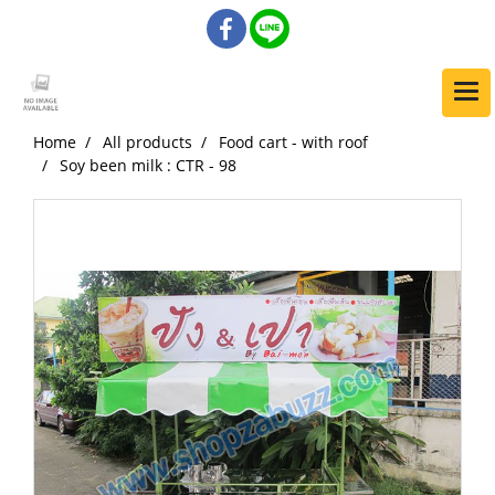
Home
All products
Food cart - with roof
Soy been milk : CTR - 98