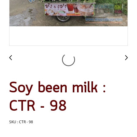
Soy been milk :
CTR - 98
SKU : CTR - 98