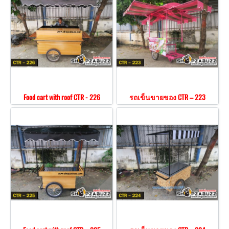
Food cart with roof CTR - 226
รถเข็นขายของ CTR – 223