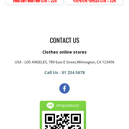
Food cart with roof CTR – 225
รถเข็นขายของ CTR – 224
CONTACT US
Clothes online stores
USA - LOS ANGELES, 789 East E Street,Wilmington, CA 123456
Call Us : 01 234 5678
.shopzabuzz