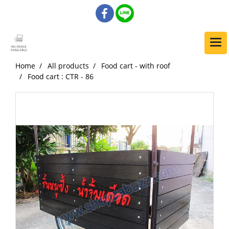
Home
All products
Food cart - with roof
Food cart : CTR - 86