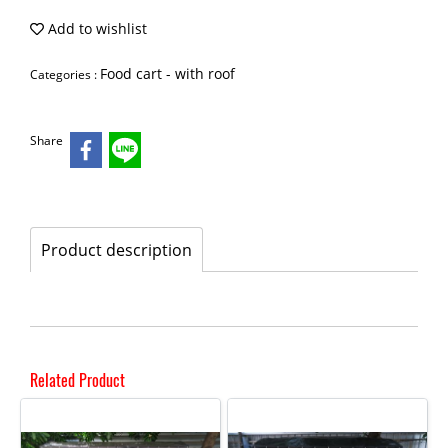
Add to wishlist
Food cart - with roof
Categories :
Share
Product description
Related Product