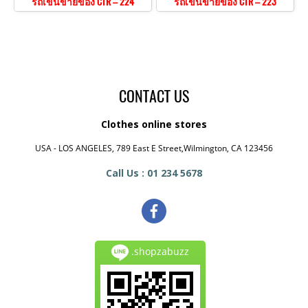
รถเข็นขายของ CTR – 224
รถเข็นขายของ CTR – 223
CONTACT US
Clothes online stores
USA - LOS ANGELES, 789 East E Street,Wilmington, CA 123456
Call Us : 01 234 5678
.shopzabuzz