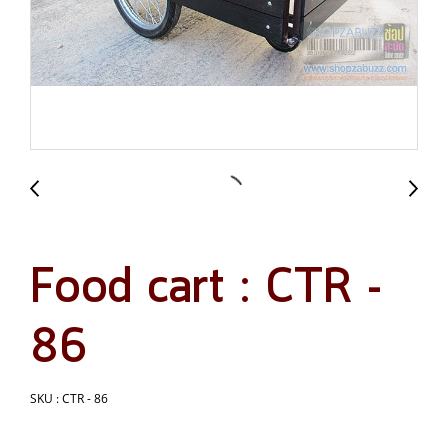
Food cart : CTR -
86
SKU : CTR - 86