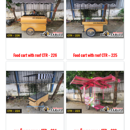
Food cart with roof CTR - 226
Food cart with roof CTR – 225