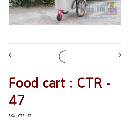
Food cart : CTR -
47
SKU : CTR - 47