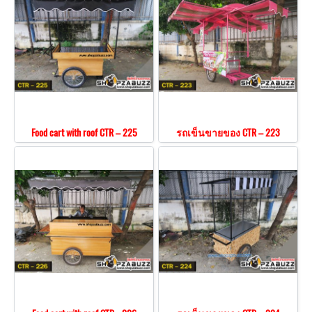
Food cart with roof CTR – 225
รถเข็นขายของ CTR – 223