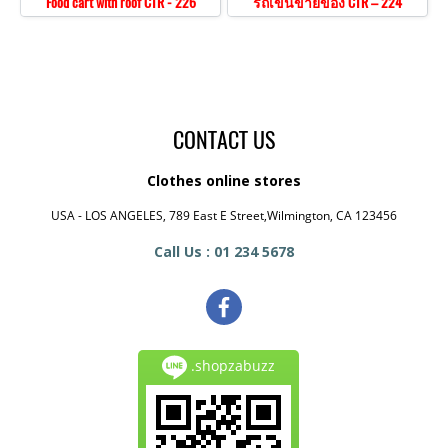
Food cart with roof CTR - 226
รถเข็นขายของ CTR – 224
CONTACT US
Clothes online stores
USA - LOS ANGELES, 789 East E Street,Wilmington, CA 123456
Call Us : 01 234 5678
.shopzabuzz