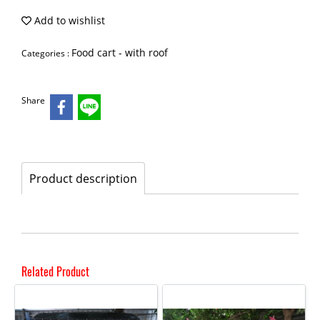
Add to wishlist
Food cart - with roof
Categories :
Share
Product description
Related Product