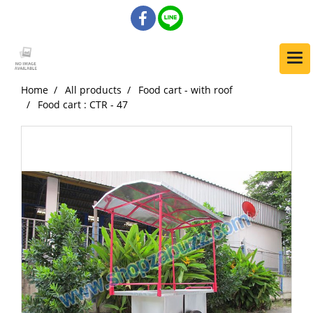
Home
All products
Food cart - with roof
Food cart : CTR - 47