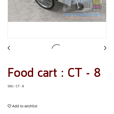
Food cart : CT - 8
SKU : CT - 8
Add to wishlist