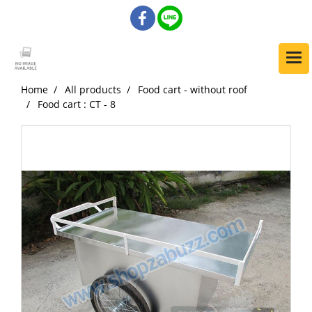
Home
All products
Food cart - without roof
Food cart : CT - 8