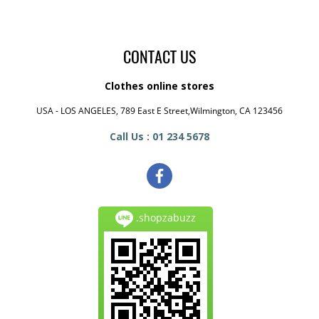
CONTACT US
Clothes online stores
USA - LOS ANGELES, 789 East E Street,Wilmington, CA 123456
Call Us : 01 234 5678
.shopzabuzz