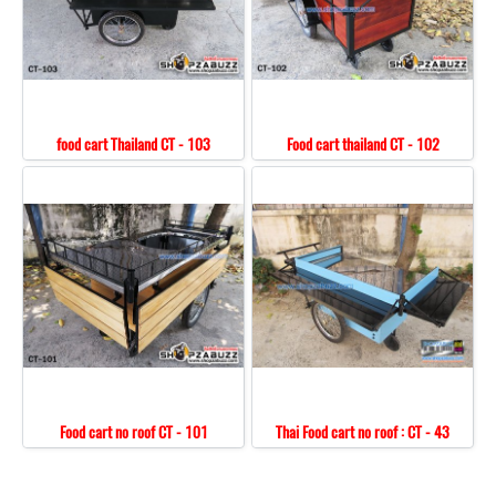
food cart Thailand CT - 103
Food cart thailand CT - 102
Food cart no roof CT - 101
Thai Food cart no roof : CT - 43