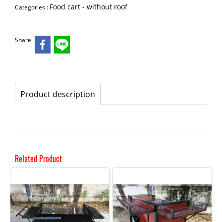
Food cart - without roof
Categories :
Share
Product description
Related Product