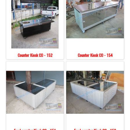
Counter Kiosk CO - 152
Counter Kiosk CO - 154