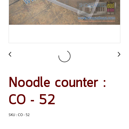
Noodle counter :
CO - 52
SKU : CO - 52