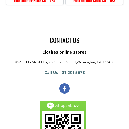
Food counter Kiosk CO - 151
Food counter Kiosk CO - 153
CONTACT US
Clothes online stores
USA - LOS ANGELES, 789 East E Street,Wilmington, CA 123456
Call Us : 01 234 5678
.shopzabuzz