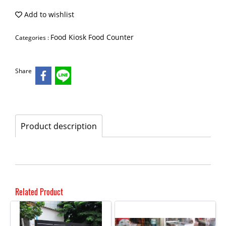
Add to wishlist
Food Kiosk Food Counter
Categories :
Share
Product description
Related Product