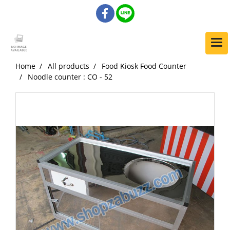
Home
All products
Food Kiosk Food Counter
Noodle counter : CO - 52