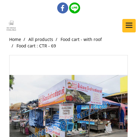
Home
All products
Food cart - with roof
Food cart : CTR - 69