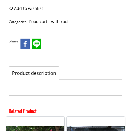
Add to wishlist
Food cart - with roof
Categories :
Share
Product description
Related Product