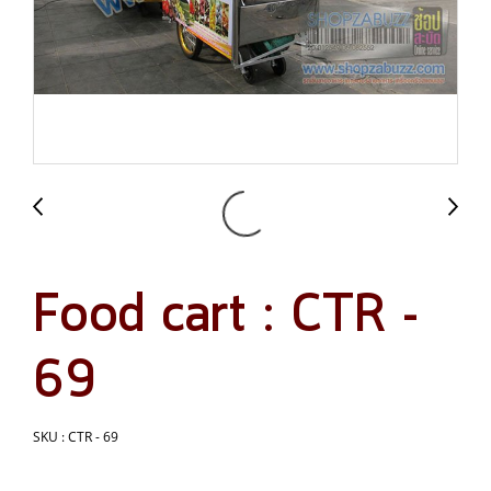
Food cart : CTR -
69
SKU : CTR - 69