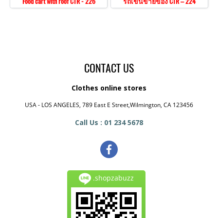
Food cart with roof CTR - 226
รถเข็นขายของ CTR – 224
CONTACT US
Clothes online stores
USA - LOS ANGELES, 789 East E Street,Wilmington, CA 123456
Call Us : 01 234 5678
.shopzabuzz