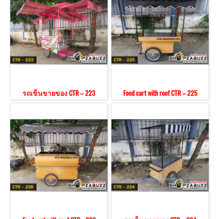
รถเข็นขายของ CTR – 223
Food cart with roof CTR – 225