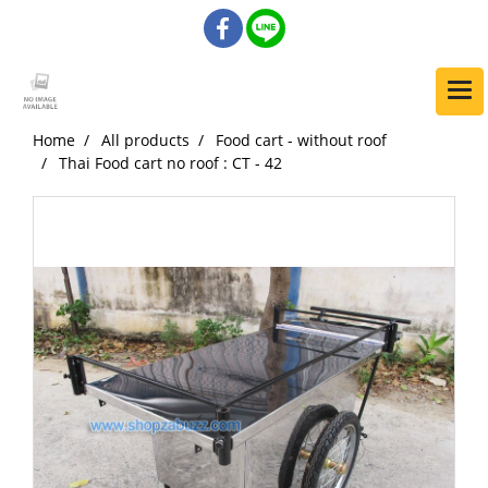
Home
All products
Food cart - without roof
Thai Food cart no roof : CT - 42