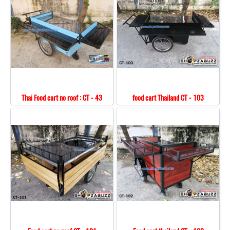
Thai Food cart no roof : CT - 43
food cart Thailand CT - 103