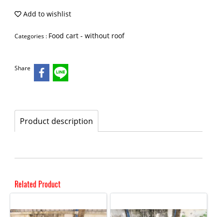
Add to wishlist
Food cart - without roof
Categories :
Share
Product description
Related Product