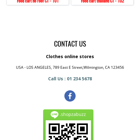
Food cart no roof CT - 101
Food cart thailand CT - 102
CONTACT US
Clothes online stores
USA - LOS ANGELES, 789 East E Street,Wilmington, CA 123456
Call Us : 01 234 5678
.shopzabuzz