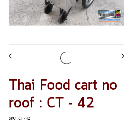
Thai Food cart no
roof : CT - 42
SKU : CT - 42