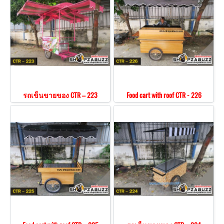
รถเข็นขายของ CTR – 223
Food cart with roof CTR - 226