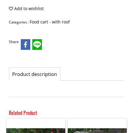
Add to wishlist
Food cart - with roof
Categories :
Share
Product description
Related Product