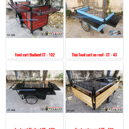
Food cart thailand CT - 102
Thai Food cart no roof : CT - 43