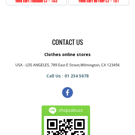
food cart Thailand CT - 103
Food cart no roof CT - 101
CONTACT US
Clothes online stores
USA - LOS ANGELES, 789 East E Street,Wilmington, CA 123456
Call Us : 01 234 5678
.shopzabuzz