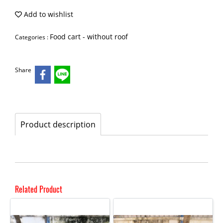
Add to wishlist
Food cart - without roof
Categories :
Share
Product description
Related Product