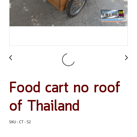
Food cart no roof
of Thailand
SKU : CT - 52