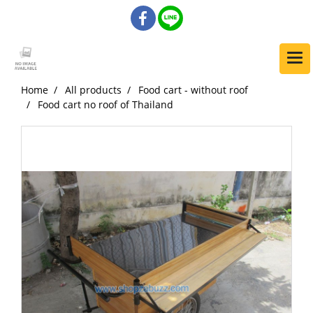
Home
All products
Food cart - without roof
Food cart no roof of Thailand