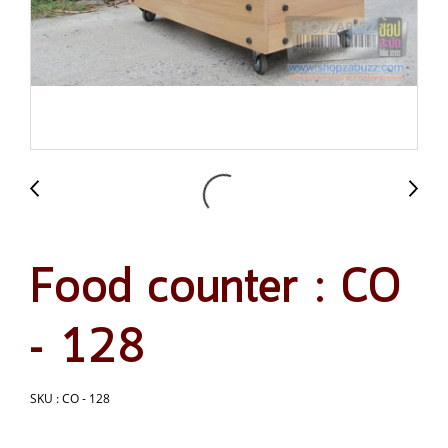
Food counter : CO
- 128
SKU : CO - 128