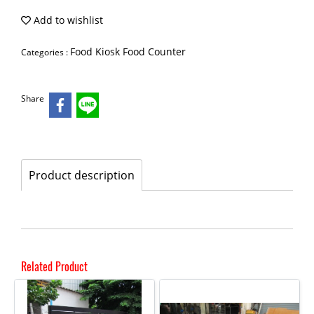
Add to wishlist
Food Kiosk Food Counter
Categories :
Share
Product description
Related Product