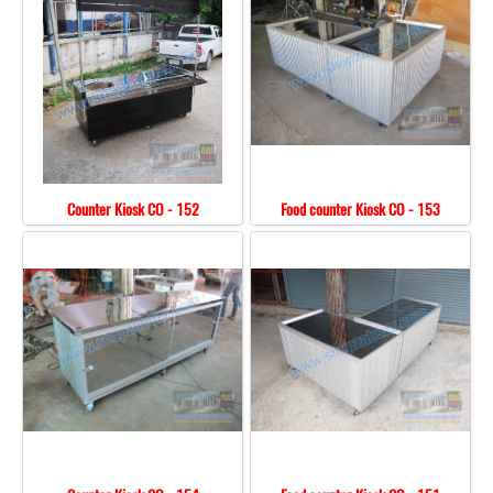
Counter Kiosk CO - 152
Food counter Kiosk CO - 153