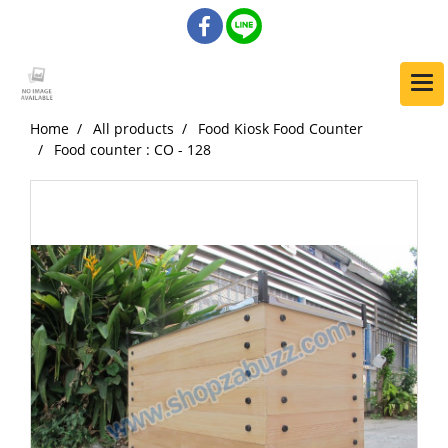
Home
All products
Food Kiosk Food Counter
Food counter : CO - 128