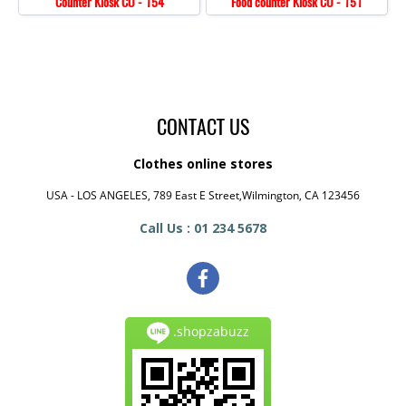
Counter Kiosk CO - 154
Food counter Kiosk CO - 151
CONTACT US
Clothes online stores
USA - LOS ANGELES, 789 East E Street,Wilmington, CA 123456
Call Us : 01 234 5678
.shopzabuzz